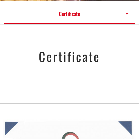
Certificate
Certificate