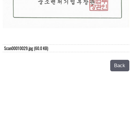
Scan00010029.jpg
(60.0 KB)
Back