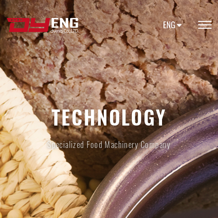
ENG
TECHNOLOGY
Specialized Food Machinery Company