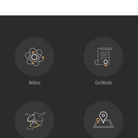
Notices
Certificate